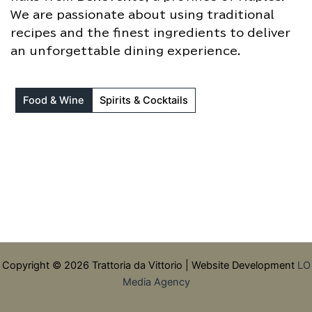
We are passionate about using traditional
recipes and the finest ingredients to deliver
an unforgettable dining experience.
Food & Wine
Spirits & Cocktails
Copyright © 2026 Trattoria da Vittorio | Website Development
LO
Media Agency