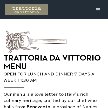
Skip
Main
to
Men
content
TRATTORIA DA VITTORIO
MENU
OPEN FOR LUNCH AND DINNER 7 DAYS A
WEEK 11:30 AM
Our menu is a love letter to Italy’s rich
culinary heritage, crafted by our chef who
hails from
Benevento
, a province of Naples.